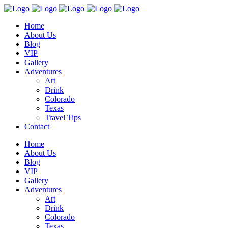
Home
About Us
Blog
VIP
Gallery
Adventures
Art
Drink
Colorado
Texas
Travel Tips
Contact
Home
About Us
Blog
VIP
Gallery
Adventures
Art
Drink
Colorado
Texas