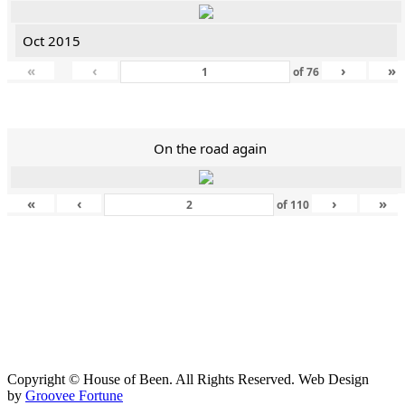
Oct 2015
«
‹
›
»
of
76
On the road again
«
‹
›
»
of
110
Copyright © House of Been. All Rights Reserved. Web Design
by
Groovee Fortune