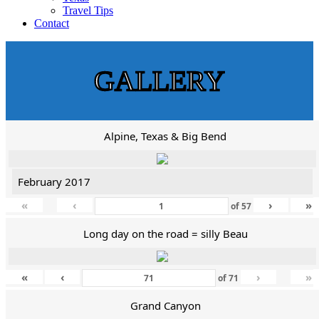
Travel Tips
Contact
GALLERY
Alpine, Texas & Big Bend
February 2017
«
‹
›
»
of
57
Long day on the road = silly Beau
«
‹
›
»
of
71
Grand Canyon