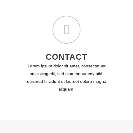
CONTACT
Lorem ipsum dolor sit amet, consectetuer
adipiscing elit, sed diam nonummy nibh
euismod tincidunt ut laoreet dolore magna
aliquam.