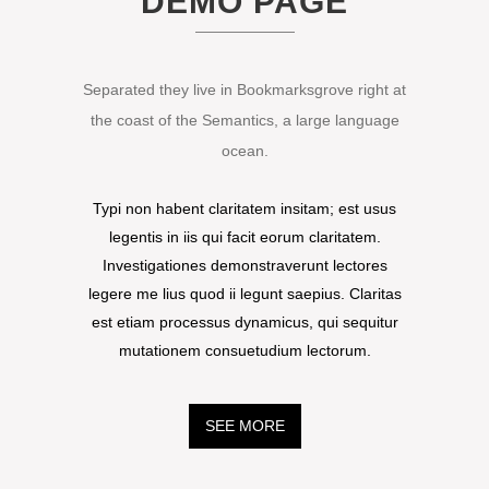
DEMO PAGE
Separated they live in Bookmarksgrove right at
the coast of the Semantics, a large language
ocean.
Typi non habent claritatem insitam; est usus
legentis in iis qui facit eorum claritatem.
Investigationes demonstraverunt lectores
legere me lius quod ii legunt saepius. Claritas
est etiam processus dynamicus, qui sequitur
mutationem consuetudium lectorum.
SEE MORE