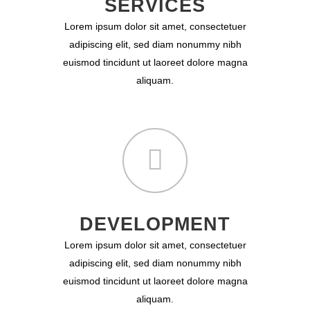
SERVICES
Lorem ipsum dolor sit amet, consectetuer
adipiscing elit, sed diam nonummy nibh
euismod tincidunt ut laoreet dolore magna
aliquam.
DEVELOPMENT
Lorem ipsum dolor sit amet, consectetuer
adipiscing elit, sed diam nonummy nibh
euismod tincidunt ut laoreet dolore magna
aliquam.