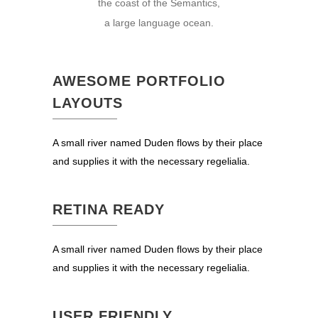
the coast of the Semantics,
a large language ocean.
AWESOME PORTFOLIO
LAYOUTS
A small river named Duden flows by their place
and supplies it with the necessary regelialia.
RETINA READY
A small river named Duden flows by their place
and supplies it with the necessary regelialia.
USER FRIENDLY