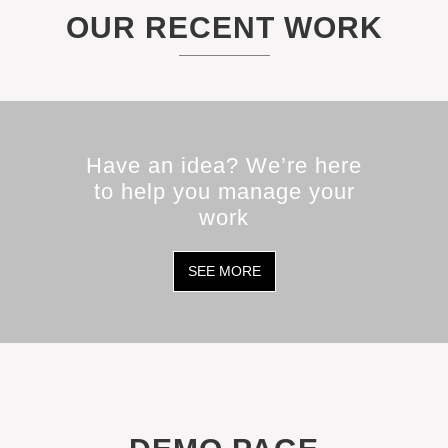
OUR RECENT WORK
Have an idea? We’re here
to help you manage your
work
SEE MORE