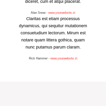
diceret, cum et atqui placerat.
Alan Snow
-
www.yourwebsite.zt
Claritas est etiam processus
dynamicus, qui sequitur mutationem
consuetudium lectorum. Mirum est
notare quam littera gothica, quam
nunc putamus parum claram.
Rick Hammer
-
www.yourwebsite.zt