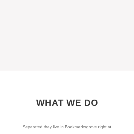
WHAT WE DO
Separated they live in Bookmarksgrove right at