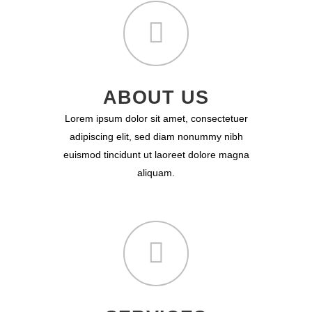
ABOUT US
Lorem ipsum dolor sit amet, consectetuer
adipiscing elit, sed diam nonummy nibh
euismod tincidunt ut laoreet dolore magna
aliquam.