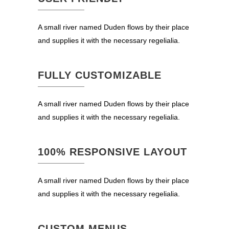
A small river named Duden flows by their place
and supplies it with the necessary regelialia.
FULLY CUSTOMIZABLE
A small river named Duden flows by their place
and supplies it with the necessary regelialia.
100% RESPONSIVE LAYOUT
A small river named Duden flows by their place
and supplies it with the necessary regelialia.
CUSTOM MENUS