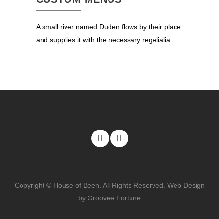
A small river named Duden flows by their place
and supplies it with the necessary regelialia.
Copyright © House of Been. All Rights Reserved. Web Design
by
Groovee Fortune