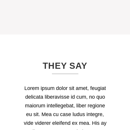
THEY SAY
Lorem ipsum dolor sit amet, feugiat
delicata liberavisse id cum, no quo
maiorum intellegebat, liber regione
eu sit. Mea cu case ludus integre,
vide viderer eleifend ex mea. His ay