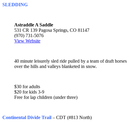
SLEDDING
Astraddle A Saddle
531 CR 139 Pagosa Springs, CO 81147
(970) 731-5076
View Website
40 minute leisurely sled ride pulled by a team of draft horses
over the hills and valleys blanketed in snow.
$30 for adults
$20 for kids 3-9
Free for lap children (under three)
Continental Divide Trail
– CDT (#813 North)