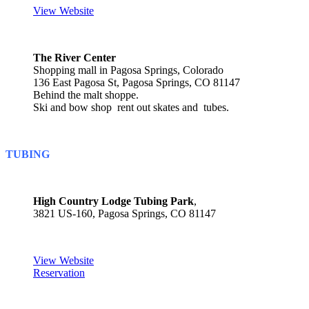
View Website
The River Center
Shopping mall in Pagosa Springs, Colorado
136 East Pagosa St, Pagosa Springs, CO 81147
Behind the malt shoppe.
Ski and bow shop rent out skates and tubes.
TUBING
High Country Lodge Tubing Park
,
3821 US-160, Pagosa Springs, CO 81147
View Website
Reservation