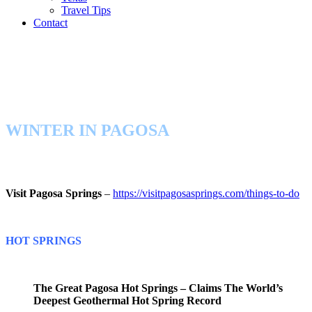
Travel Tips
Contact
WINTER IN PAGOSA
Visit Pagosa Springs
–
https://visitpagosasprings.com/things-to-do
HOT SPRINGS
The Great Pagosa Hot Springs – Claims The World’s
Deepest Geothermal Hot Spring Record