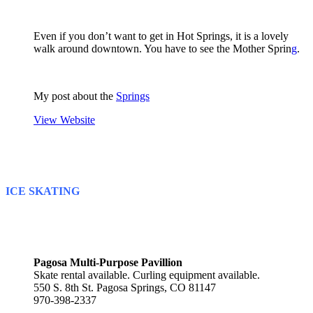
Even if you don’t want to get in Hot Springs, it is a lovely
walk around downtown. You have to see the Mother Sprin
g
.
My post about the
Springs
View Website
ICE SKATING
Pagosa Multi-Purpose Pavillion
Skate rental available. Curling equipment available.
550 S. 8th St. Pagosa Springs, CO 81147
970-398-2337