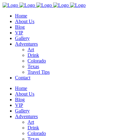
Home
About Us
Blog
VIP
Gallery
Adventures
Art
Drink
Colorado
Texas
Travel Tips
Contact
Home
About Us
Blog
VIP
Gallery
Adventures
Art
Drink
Colorado
Texas