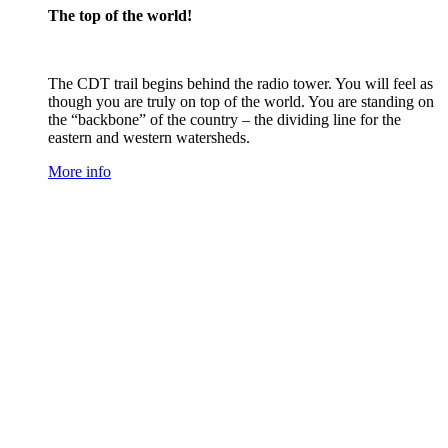
The top of the world!
The CDT trail begins behind the radio tower. You will feel as
though you are truly on top of the world. You are standing on
the “backbone” of the country – the dividing line for the
eastern and western watersheds.
More info