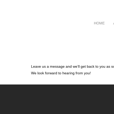
HOME
Leave us a message and we’ll get back to you as s
We look forward to hearing from you!