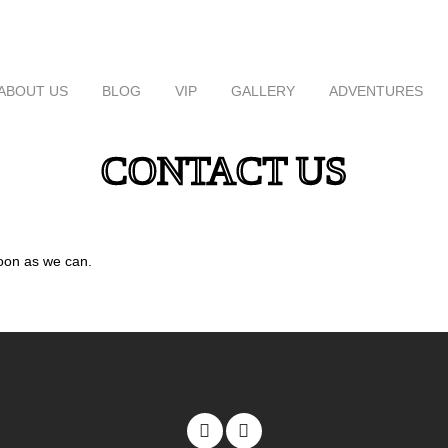
ABOUT US
BLOG
VIP
GALLERY
ADVENTURES
CONTACT US
oon as we can.