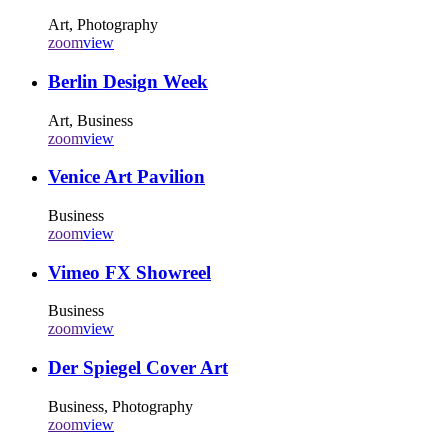
Art, Photography
zoom
view
Berlin Design Week
Art, Business
zoom
view
Venice Art Pavilion
Business
zoom
view
Vimeo FX Showreel
Business
zoom
view
Der Spiegel Cover Art
Business, Photography
zoom
view