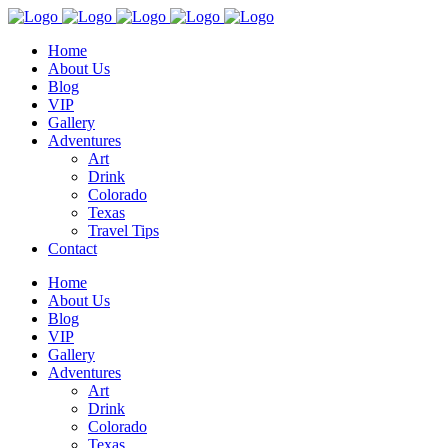
Home
About Us
Blog
VIP
Gallery
Adventures
Art
Drink
Colorado
Texas
Travel Tips
Contact
Home
About Us
Blog
VIP
Gallery
Adventures
Art
Drink
Colorado
Texas