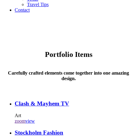
Travel Tips
Contact
Portfolio Items
Carefully crafted elements come together into one amazing
design.
Clash & Mayhem TV
Art
zoom
view
Stockholm Fashion