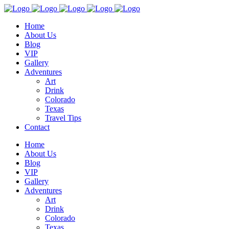
Home
About Us
Blog
VIP
Gallery
Adventures
Art
Drink
Colorado
Texas
Travel Tips
Contact
Home
About Us
Blog
VIP
Gallery
Adventures
Art
Drink
Colorado
Texas