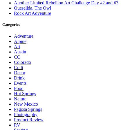
Another Limited Rebellion Art Challenge Day #2 and #3
Quesellda, The Owl
Rock Art Adventure
Categories
Adventure
Alpine
Art
Austin
CO
Colorado
Craft
Decor
Drink
Events
Food
Hot Springs
Nature
New Mexico
Pagosa Springs
Photography
Product Review
RV