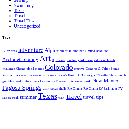
Sewing
Swimming
Texas
Travel
Travel Tips
Uncategorized
Tags
adventure
Alpine
72 oz steak
Amarillo
Another Limited Rebellion
Art
Archuleta county
Big Texan
blueberry hill farms
catherine krantz
Colorado
challenge
Chama
cloud
clouds
creative
Cumbres & Toltec Scenic
fun
Railroad
daisies
edom
elevation
flowers
Foster's Hotel
Georgia O'Keeffe
Ghost Ranch
New Mexico
graphics
head in the clouds
La Cumbre Elevated IPA
leaves
music
Pagosa Springs
rv
paint
pecan shells
Rio Chama
Rio Chama RV Park
river
Texas
Travel
summer
travel tips
saloon
steak
train