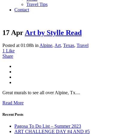
Travel Tips
Contact
17 Apr
Art by Stylle Read
Posted at 01:08h
in
Alpine
,
Art
,
Texas
,
Travel
1
Like
Share
Great murals to see all over Alpine, Tx....
Read More
Recent Posts
Pagosa To Do List – Summer 2023
ART CHALLENGE DAY #4 AND #5