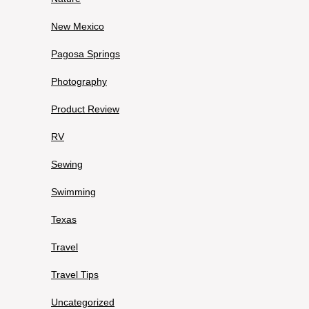
New Mexico
Pagosa Springs
Photography
Product Review
RV
Sewing
Swimming
Texas
Travel
Travel Tips
Uncategorized