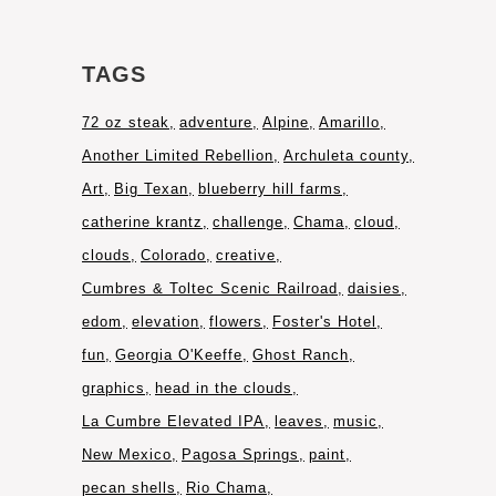
TAGS
72 oz steak
adventure
Alpine
Amarillo
Another Limited Rebellion
Archuleta county
Art
Big Texan
blueberry hill farms
catherine krantz
challenge
Chama
cloud
clouds
Colorado
creative
Cumbres & Toltec Scenic Railroad
daisies
edom
elevation
flowers
Foster's Hotel
fun
Georgia O'Keeffe
Ghost Ranch
graphics
head in the clouds
La Cumbre Elevated IPA
leaves
music
New Mexico
Pagosa Springs
paint
pecan shells
Rio Chama