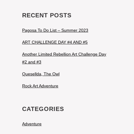
RECENT POSTS
Pagosa To Do List – Summer 2023
ART CHALLENGE DAY #4 AND #5
Another Limited Rebellion Art Challenge Day
#2 and #3
Quesellda, The Owl
Rock Art Adventure
CATEGORIES
Adventure