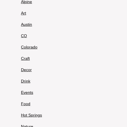
Alpine
Art
Austin
CO
Colorado
Craft
Decor
Drink
Events
Food
Hot Springs
Nature