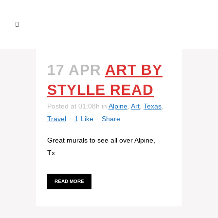
17 APR
ART BY
STYLLE READ
Posted at 01:08h
in
Alpine
,
Art
,
Texas
,
Travel
1
Like
Share
Great murals to see all over Alpine,
Tx....
READ MORE